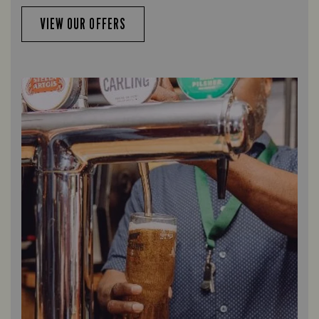
VIEW OUR OFFERS