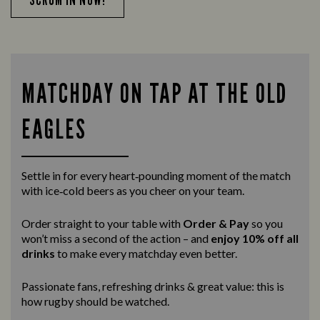
MATCHDAY ON TAP AT THE OLD
EAGLES
Settle in for every heart‑pounding moment of the match
with ice‑cold beers as you cheer on your team.
Order straight to your table with
Order & Pay
so you
won’t miss a second of the action – and
enjoy 10% off all
drinks
to make every matchday even better.
Passionate fans, refreshing drinks & great value: this is
how rugby should be watched.