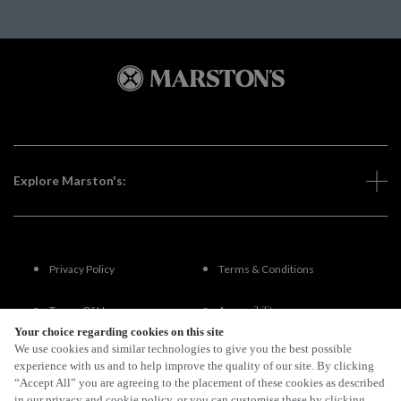
Explore Marston's:
Privacy Policy
Terms & Conditions
Terms Of Use
Accessibility
Your choice regarding cookies on this site
We use cookies and similar technologies to give you the best possible
FAQs
experience with us and to help improve the quality of our site. By clicking
“Accept All” you are agreeing to the placement of these cookies as described
in our privacy and cookie policy, or you can customise these by clicking