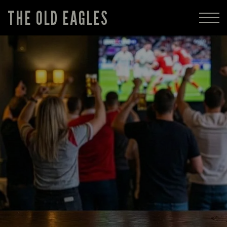
THE OLD EAGLES