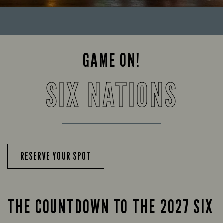
GAME ON!
SIX NATIONS
RESERVE YOUR SPOT
THE COUNTDOWN TO THE 2027 SIX