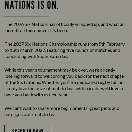
NATIONS IS ON.
The 2026 Six Nations has officially wrapped up, and what an
incredible tournament it’s been.
The 2027 Six Nations Championship runs from 5th February
to 13th March 2027, featuring five rounds of matches and
concluding with Super Saturday.
While this year’s tournament may be over, we’re already
looking forward to welcoming you back for the next chapter
of the Six Nations. Whether you’re a dedicated rugby fan or
simply love the buzz of match days with friends, we’d love to
have you back with us next year.
We can’t wait to share more big moments, great pints and
unforgettable match days.
SCRUM IN NOW!