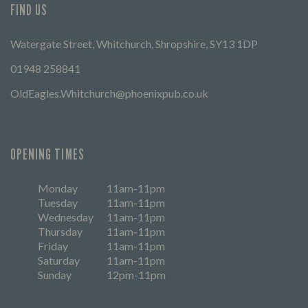
FIND US
Watergate Street, Whitchurch, Shropshire, SY13 1DP
01948 258841
OldEagles.Whitchurch@phoenixpub.co.uk
OPENING TIMES
Monday
11am-11pm
Tuesday
11am-11pm
Wednesday
11am-11pm
Thursday
11am-11pm
Friday
11am-11pm
Saturday
11am-11pm
Sunday
12pm-11pm