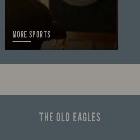
MORE SPORTS
FIND OUT MORE
THE OLD EAGLES