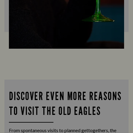
DISCOVER EVEN MORE REASONS
TO VISIT THE OLD EAGLES
From spontaneous visits to planned gettogethers, the