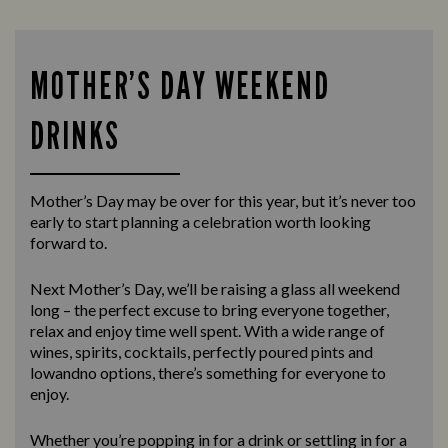
MOTHER’S DAY WEEKEND
DRINKS
Mother’s Day may be over for this year, but it’s never too
early to start planning a celebration worth looking
forward to.
Next Mother’s Day, we’ll be raising a glass all weekend
long – the perfect excuse to bring everyone together,
relax and enjoy time well spent. With a wide range of
wines, spirits, cocktails, perfectly poured pints and
lowandno options, there’s something for everyone to
enjoy.
Whether you’re popping in for a drink or settling in for a