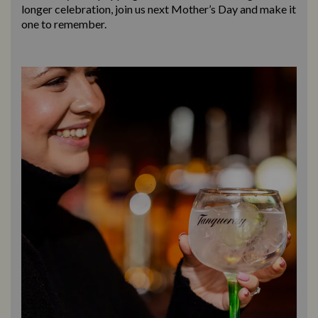
longer celebration, join us next Mother’s Day and make it
one to remember.