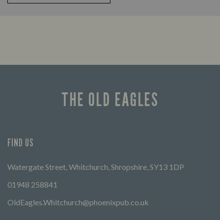
THE OLD EAGLES
FIND US
Watergate Street, Whitchurch, Shropshire, SY13 1DP
01948 258841
OldEagles.Whitchurch@phoenixpub.co.uk