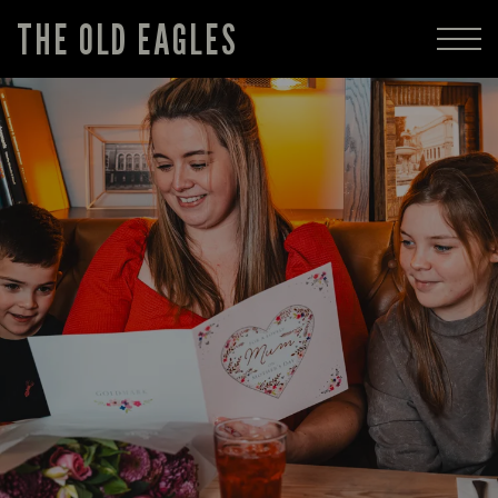
THE OLD EAGLES