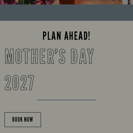
PLAN AHEAD!
MOTHER’S DAY
2027
BOOK NOW