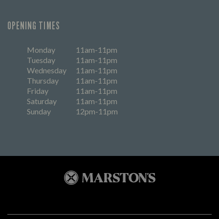
OPENING TIMES
Monday
11am-11pm
Tuesday
11am-11pm
Wednesday
11am-11pm
Thursday
11am-11pm
Friday
11am-11pm
Saturday
11am-11pm
Sunday
12pm-11pm