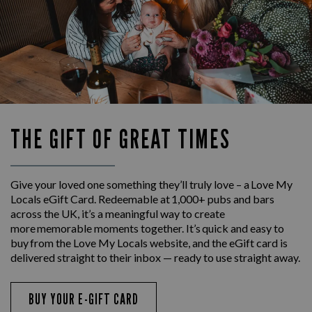
THE GIFT OF GREAT TIMES
Give your loved one something they’ll truly love – a Love My
Locals eGift Card. Redeemable at 1,000+ pubs and bars
across the UK, it’s a meaningful way to create
more memorable moments together. It’s quick and easy to
buy from the Love My Locals website, and the eGift card is
delivered straight to their inbox — ready to use straight away.
BUY YOUR E-GIFT CARD