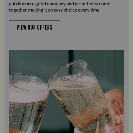
pub is where good company and great times come
together, making it an easy choice every time.
VIEW OUR OFFERS