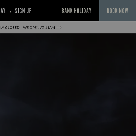
PAY
SIGN UP
BANK HOLIDAY
BOOK NOW
LY CLOSED
WE OPEN AT
11AM