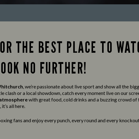
FOR THE BEST PLACE TO WAT
LOOK NO FURTHER!
Whitchurch
, we’re passionate about live sport and show all the big
tle clash or a local showdown, catch every moment live on our scre
t atmosphere
with great food, cold drinks and a buzzing crowd of 
it’s all here.
oxing fans and enjoy every punch, every round and every knockout 