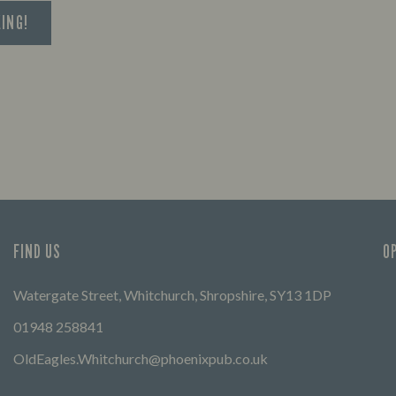
KING!
FIND US
O
Watergate Street, Whitchurch, Shropshire, SY13 1DP
01948 258841
OldEagles.Whitchurch@phoenixpub.co.uk