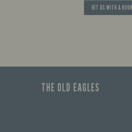
HIT US WITH A BOO
THE OLD EAGLES