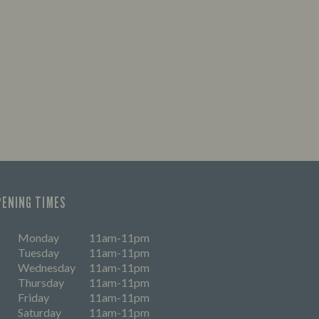
PENING TIMES
Monday
11am-11pm
Tuesday
11am-11pm
Wednesday
11am-11pm
Thursday
11am-11pm
Friday
11am-11pm
Saturday
11am-11pm