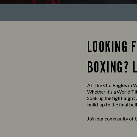
LOOKING 
BOXING? 
At
The Old Eagles in 
Whether it’s a World Ti
Soak up the
fight nigh
build-up to the final bell, 
Join our community of b