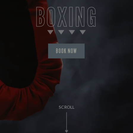
BOXING
BOOK NOW
SCROLL