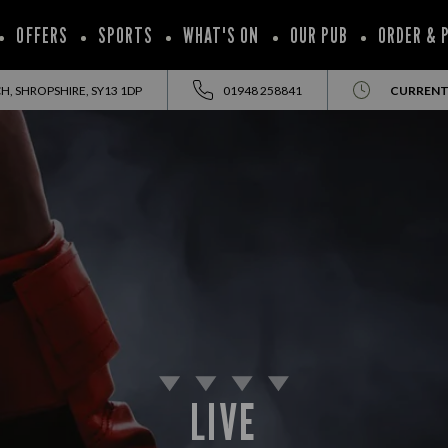
OFFERS
SPORTS
WHAT'S ON
OUR PUB
ORDER & 
, SHROPSHIRE, SY13 1DP
01948 258841
CURRENT
LIVE