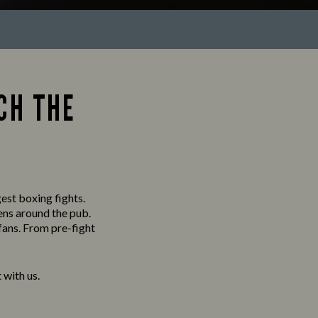
CH THE
gest boxing fights.
ens around the pub.
fans. From pre-fight
with us.