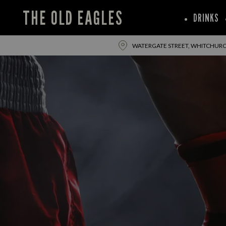
THE OLD EAGLES
DRINKS
WATERGATE STREET, WHITCHURCH