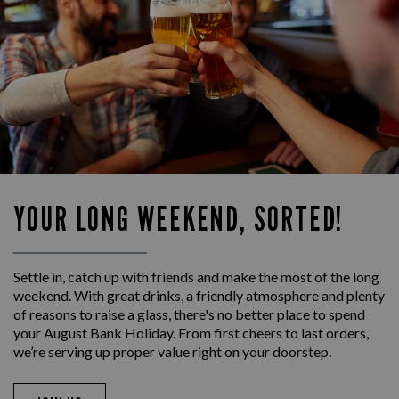
YOUR LONG WEEKEND, SORTED!
Settle in, catch up with friends and make the most of the long
weekend. With great drinks, a friendly atmosphere and plenty
of reasons to raise a glass, there's no better place to spend
your August Bank Holiday. From first cheers to last orders,
we’re serving up proper value right on your doorstep.