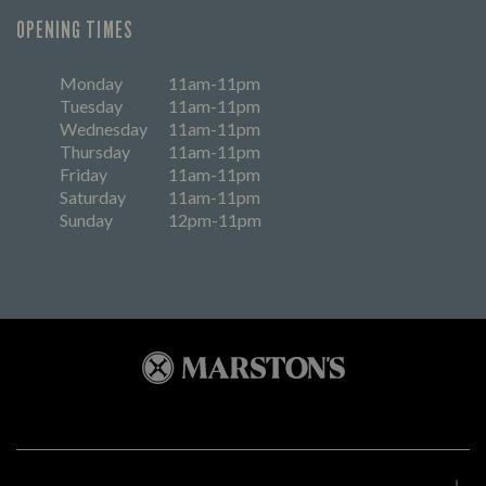
OPENING TIMES
Monday
11am-11pm
Tuesday
11am-11pm
Wednesday
11am-11pm
Thursday
11am-11pm
Friday
11am-11pm
Saturday
11am-11pm
Sunday
12pm-11pm