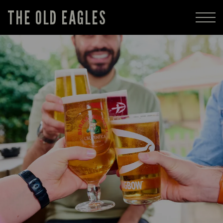
THE OLD EAGLES