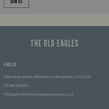
JOIN US
THE OLD EAGLES
FIND US
Watergate Street, Whitchurch, Shropshire, SY13 1DP
01948 258841
OldEagles.Whitchurch@phoenixpub.co.uk