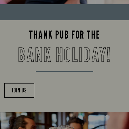
THANK PUB FOR THE
BANK HOLIDAY!
JOIN US